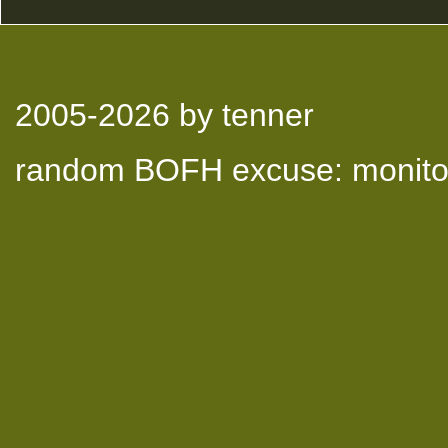
2005-2026
by tenner
random BOFH excuse: monitor 