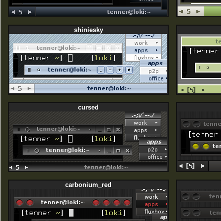
shiniesky
cursed
carbonium_red