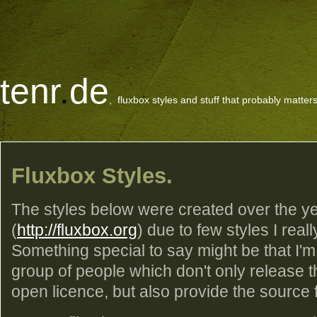
tenr
.
de
, fluxbox styles and stuff that probably matters
Fluxbox Styles.
The styles below were created over the ye
(
http://fluxbox.org
) due to few styles I reall
Something special to say might be that I'm
group of people which don't only release 
open licence, but also provide the source fil