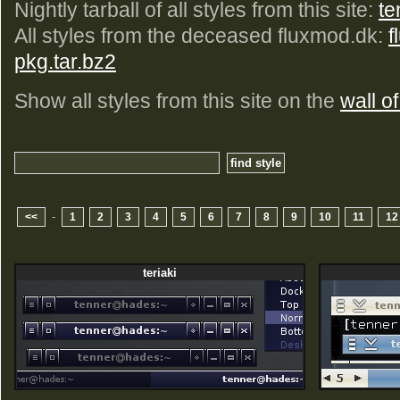
Nightly tarball of all styles from this site:
te
All styles from the deceased fluxmod.dk:
f
pkg.tar.bz2
Show all styles from this site on the
wall of
-
<<
1
2
3
4
5
6
7
8
9
10
11
12
teriaki