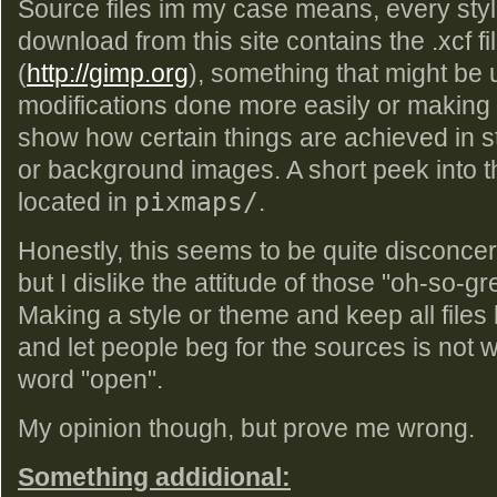
Source files im my case means, every styl
download from this site contains the .xcf fi
(
http://gimp.org
), something that might be u
modifications done more easily or making 
show how certain things are achieved in s
or background images. A short peek into that
located in
pixmaps/
.
Honestly, this seems to be quite disconcert
but I dislike the attitude of those "oh-so-g
Making a style or theme and keep all files 
and let people beg for the sources is not w
word "open".
My opinion though, but prove me wrong.
Something addidional: