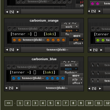
carbonium_orange
carbonium_blue
-
<<
1
2
3
4
5
6
7
8
9
10
11
12