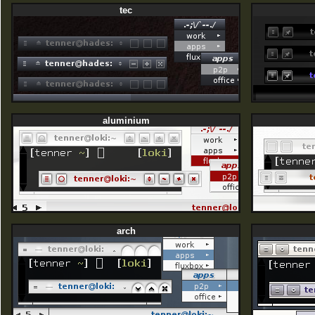
tec
aluminium
arch