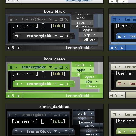
bora_black
bora_green
zimek_darkblue